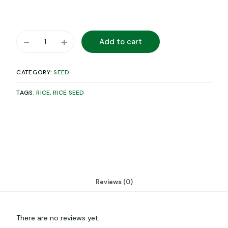
-
+
Add to cart
CATEGORY:
SEED
TAGS:
RICE
,
RICE SEED
Reviews (0)
There are no reviews yet.