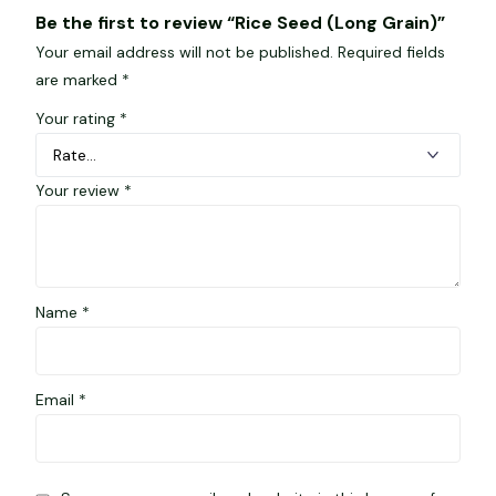
Be the first to review “Rice Seed (Long Grain)”
Your email address will not be published.
Required fields
are marked
*
Your rating
*
Your review
*
Name
*
Email
*