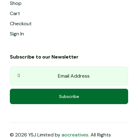
Shop
Cart
Checkout
Sign In
Subscribe to our Newsletter
Subscribe
© 2026 YSJ Limited by
aocreatives
. All Rights