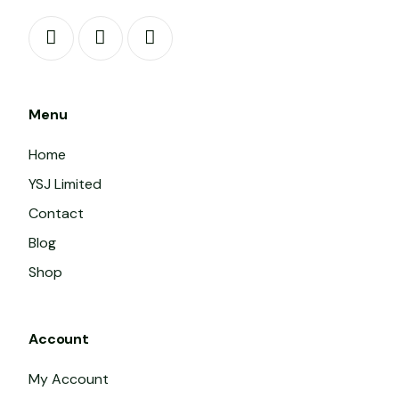
Menu
Home
YSJ Limited
Contact
Blog
Shop
Account
My Account