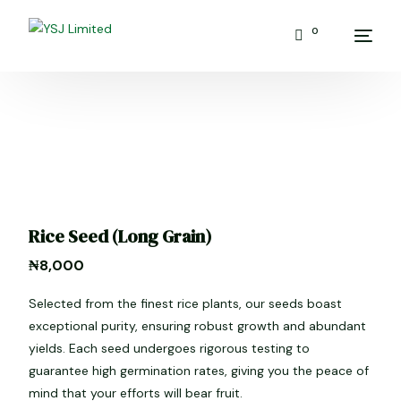
0
Rice Seed (Long Grain)
₦
8,000
Selected from the finest rice plants, our seeds boast
exceptional purity, ensuring robust growth and abundant
yields. Each seed undergoes rigorous testing to
guarantee high germination rates, giving you the peace of
mind that your efforts will bear fruit.