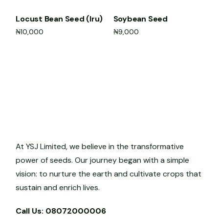
Locust Bean Seed (Iru)
Soybean Seed
₦
10,000
₦
9,000
Add to cart
Add to cart
At YSJ Limited, we believe in the transformative
power of seeds. Our journey began with a simple
vision: to nurture the earth and cultivate crops that
sustain and enrich lives.
Call Us: 08072000006