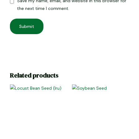
Save my name, email, and website in this browser for
the next time I comment.
Related products