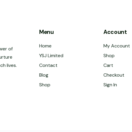
Menu
Account
Home
My Account
wer of
YSJ Limited
Shop
urture
ch lives.
Contact
Cart
Blog
Checkout
Shop
Sign In