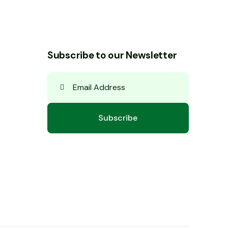
Subscribe to our Newsletter
Subscribe