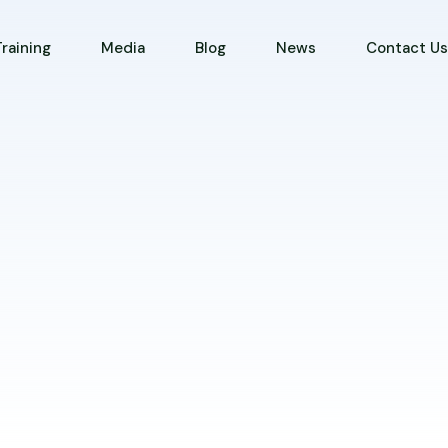
Training
Media
Blog
News
Contact U
s