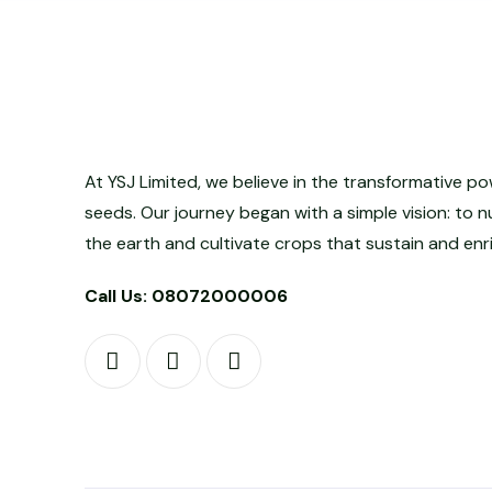
At YSJ Limited, we believe in the transformative po
seeds. Our journey began with a simple vision: to n
the earth and cultivate crops that sustain and enri
Call Us: 08072000006