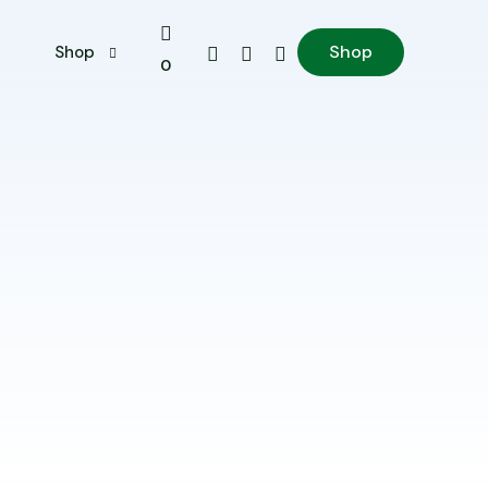
Shop
s
Shop
0
My account
Shop
Cart
Checkout