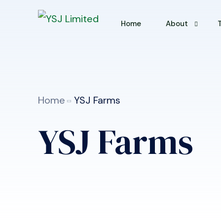
Home
About
About YSJ
Why Choose U
Home
YSJ Farms
YSJ Farms